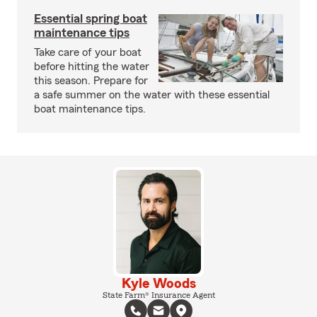
Essential spring boat
maintenance tips
Take care of your boat
before hitting the water
this season. Prepare for
a safe summer on the water with these essential
boat maintenance tips.
Kyle Woods
State Farm® Insurance Agent