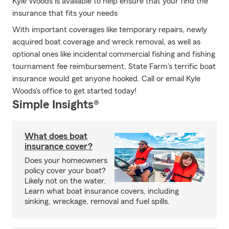
Kyle Woods is available to help ensure that your find the
insurance that fits your needs
With important coverages like temporary repairs, newly
acquired boat coverage and wreck removal, as well as
optional ones like incidental commercial fishing and fishing
tournament fee reimbursement, State Farm's terrific boat
insurance would get anyone hooked. Call or email Kyle
Woods's office to get started today!
Simple Insights®
What does boat
insurance cover?
Does your homeowners
policy cover your boat?
Likely not on the water.
Learn what boat insurance covers, including
sinking, wreckage, removal and fuel spills.