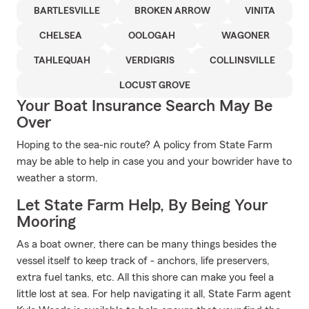
BARTLESVILLE
BROKEN ARROW
VINITA
CHELSEA
OOLOGAH
WAGONER
TAHLEQUAH
VERDIGRIS
COLLINSVILLE
LOCUST GROVE
Your Boat Insurance Search May Be
Over
Hoping to the sea-nic route? A policy from State Farm
may be able to help in case you and your bowrider have to
weather a storm.
Let State Farm Help, By Being Your
Mooring
As a boat owner, there can be many things besides the
vessel itself to keep track of - anchors, life preservers,
extra fuel tanks, etc. All this shore can make you feel a
little lost at sea. For help navigating it all, State Farm agent