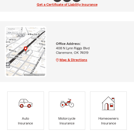
Get a Certificate of Liability Insurance
Office Address:
408 N Lynn Riggs Blvd
Claremore, OK 74019
Map & Directions
Auto
Motorcycle
Homeowners
Insurance
Insurance
Insurance