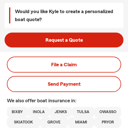
Would you like Kyle to create a personalized
boat quote?
Request a Quote
File a Claim
Send Payment
We also offer
boat
insurance in:
BIXBY
INOLA
JENKS
TULSA
OWASSO
SKIATOOK
GROVE
MIAMI
PRYOR