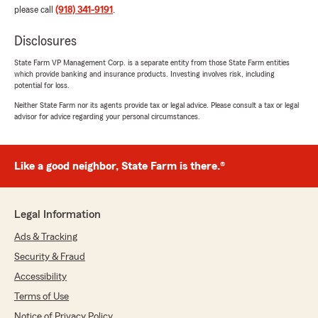
please call
(918) 341-9191
.
Disclosures
State Farm VP Management Corp. is a separate entity from those State Farm entities
which provide banking and insurance products. Investing involves risk, including
potential for loss.
Neither State Farm nor its agents provide tax or legal advice. Please consult a tax or legal
advisor for advice regarding your personal circumstances.
Like a good neighbor, State Farm is there.®
Legal Information
Ads & Tracking
Security & Fraud
Accessibility
Terms of Use
Notice of Privacy Policy