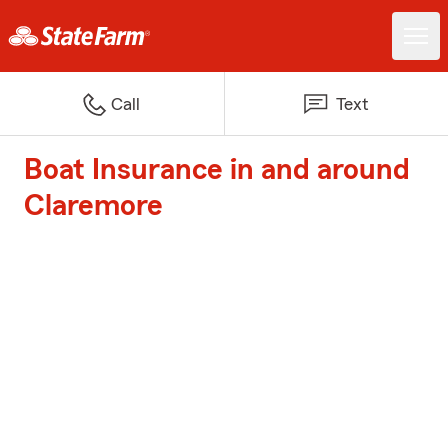
Call
Text
Boat Insurance in and around
Claremore