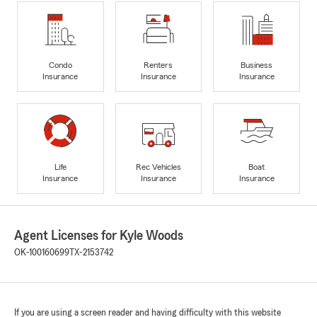
Condo
Renters
Business
Insurance
Insurance
Insurance
Life
Rec Vehicles
Boat
Insurance
Insurance
Insurance
Agent Licenses for Kyle Woods
OK-100160699
TX-2153742
If you are using a screen reader and having difficulty with this website